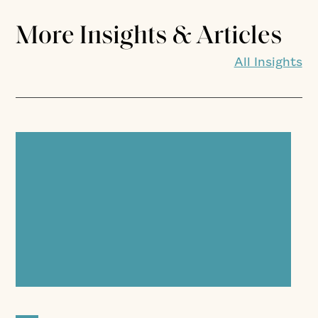
More Insights & Articles
All Insights