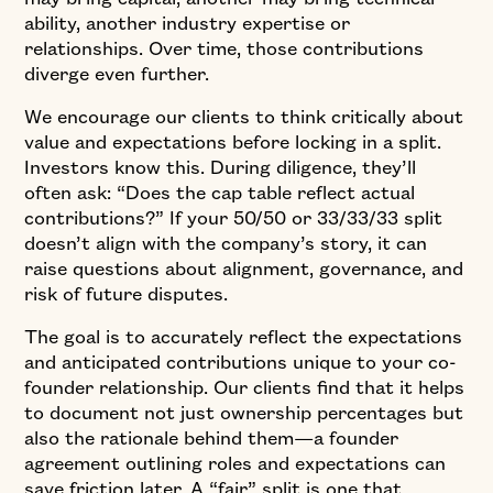
ability, another industry expertise or
relationships. Over time, those contributions
diverge even further.
We encourage our clients to think critically about
value and expectations before locking in a split.
Investors know this. During diligence, they’ll
often ask: “Does the cap table reflect actual
contributions?” If your 50/50 or 33/33/33 split
doesn’t align with the company’s story, it can
raise questions about alignment, governance, and
risk of future disputes.
The goal is to accurately reflect the expectations
and anticipated contributions unique to your co-
founder relationship. Our clients find that it helps
to document not just ownership percentages but
also the rationale behind them—a founder
agreement outlining roles and expectations can
save friction later. A “fair” split is one that