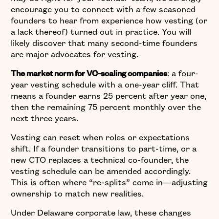
encourage you to connect with a few seasoned
founders to hear from experience how vesting (or
a lack thereof) turned out in practice. You will
likely discover that many second-time founders
are major advocates for vesting.
: a four-
The market norm for VC-scaling companies
year vesting schedule with a one-year cliff. That
means a founder earns 25 percent after year one,
then the remaining 75 percent monthly over the
next three years.
Vesting can reset when roles or expectations
shift. If a founder transitions to part-time, or a
new CTO replaces a technical co-founder, the
vesting schedule can be amended accordingly.
This is often where “re-splits” come in—adjusting
ownership to match new realities.
Under Delaware corporate law, these changes