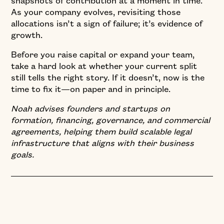
snapshots of contribution at a moment in time.
As your company evolves, revisiting those
allocations isn’t a sign of failure; it’s evidence of
growth.
Before you raise capital or expand your team,
take a hard look at whether your current split
still tells the right story. If it doesn’t, now is the
time to fix it—on paper and in principle.
Noah advises founders and startups on
formation, financing, governance, and commercial
agreements, helping them build scalable legal
infrastructure that aligns with their business
goals.