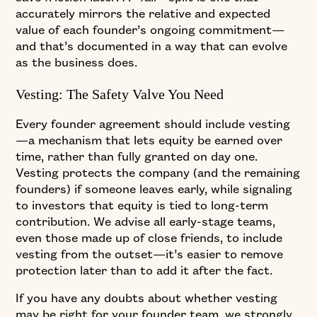
accurately mirrors the relative and expected
value of each founder’s ongoing commitment—
and that’s documented in a way that can evolve
as the business does.
Vesting: The Safety Valve You Need
Every founder agreement should include vesting
—a mechanism that lets equity be earned over
time, rather than fully granted on day one.
Vesting protects the company (and the remaining
founders) if someone leaves early, while signaling
to investors that equity is tied to long-term
contribution. We advise all early-stage teams,
even those made up of close friends, to include
vesting from the outset—it’s easier to remove
protection later than to add it after the fact.
If you have any doubts about whether vesting
may be right for your founder team, we strongly