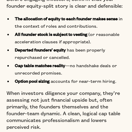
founder equity-split story is clear and defensible:
in
The allocation of equity to each founder makes sense
the context of roles and contributions.
(or reasonable
All founder stock is subject to vesting
acceleration clauses if appropriate).
has been properly
Departed founders’ equity
repurchased or cancelled.
—no handshake deals or
Cap table matches reality
unrecorded promises.
accounts for near-term hiring.
Option pool sizing
When investors diligence your company, they’re
assessing not just financial upside but, often
primarily, the founders themselves and the
founder-team dynamic. A clean, logical cap table
communicates professionalism and lowers
perceived risk.