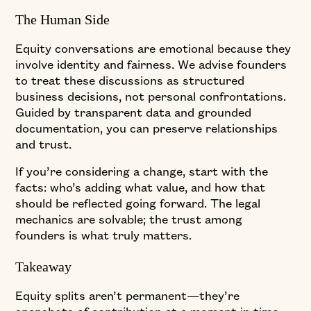
The Human Side
Equity conversations are emotional because they
involve identity and fairness. We advise founders
to treat these discussions as structured
business decisions, not personal confrontations.
Guided by transparent data and grounded
documentation, you can preserve relationships
and trust.
If you’re considering a change, start with the
facts: who’s adding what value, and how that
should be reflected going forward. The legal
mechanics are solvable; the trust among
founders is what truly matters.
Takeaway
Equity splits aren’t permanent—they’re