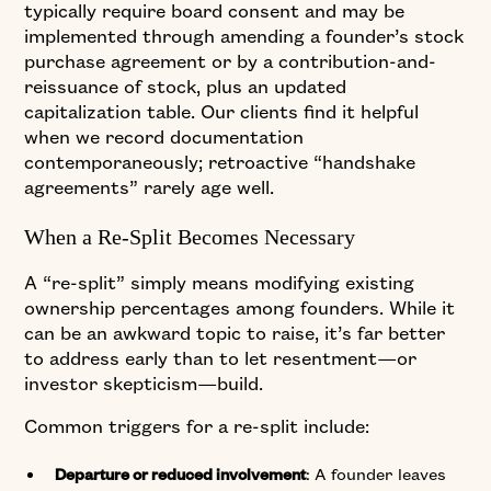
typically require board consent and may be
implemented through amending a founder’s stock
purchase agreement or by a contribution-and-
reissuance of stock, plus an updated
capitalization table. Our clients find it helpful
when we record documentation
contemporaneously; retroactive “handshake
agreements” rarely age well.
When a Re-Split Becomes Necessary
A “re-split” simply means modifying existing
ownership percentages among founders. While it
can be an awkward topic to raise, it’s far better
to address early than to let resentment—or
investor skepticism—build.
Common triggers for a re-split include:
: A founder leaves
Departure or reduced involvement