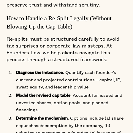
preserve trust and withstand scrutiny.
How to Handle a Re-Split Legally (Without
Blowing Up the Cap Table)
Re-splits must be structured carefully to avoid
tax surprises or corporate-law missteps. At
Founders Law, we help clients navigate this
process through a structured framework:
. Quantify each founder’s
Diagnose the imbalance
current and projected contributions—capital, IP,
sweat equity, and leadership value.
. Account for issued and
Model the revised cap table
unvested shares, option pools, and planned
financings.
. Options include (a) share
Determine the mechanism
repurchase/redemption by the company, (b)
voluntary surrender by a founder, (c) issuance of