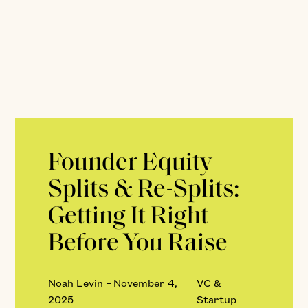
Founder Equity
Splits & Re-Splits:
Getting It Right
Before You Raise
Noah Levin
–
November 4,
VC &
2025
Startup