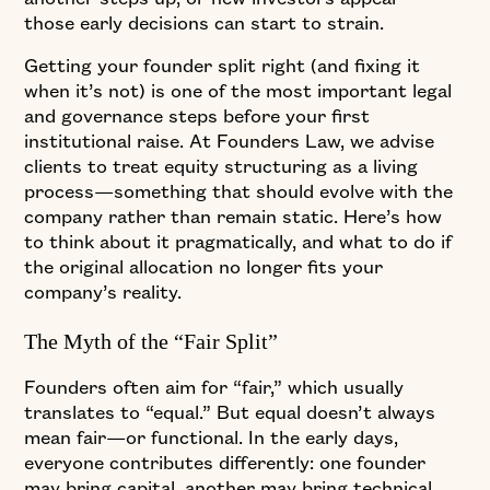
those early decisions can start to strain.
Getting your founder split right (and fixing it
when it’s not) is one of the most important legal
and governance steps before your first
institutional raise. At Founders Law, we advise
clients to treat equity structuring as a living
process—something that should evolve with the
company rather than remain static. Here’s how
to think about it pragmatically, and what to do if
the original allocation no longer fits your
company’s reality.
The Myth of the “Fair Split”
Founders often aim for “fair,” which usually
translates to “equal.” But equal doesn’t always
mean fair—or functional. In the early days,
everyone contributes differently: one founder
may bring capital, another may bring technical