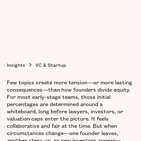
Insights
VC & Startup
Few topics create more tension—or more lasting
consequences—than how founders divide equity.
For most early-stage teams, those initial
percentages are determined around a
whiteboard, long before lawyers, investors, or
valuation caps enter the picture. It feels
collaborative and fair at the time. But when
circumstances change—one founder leaves,
another steps up, or new investors appear—