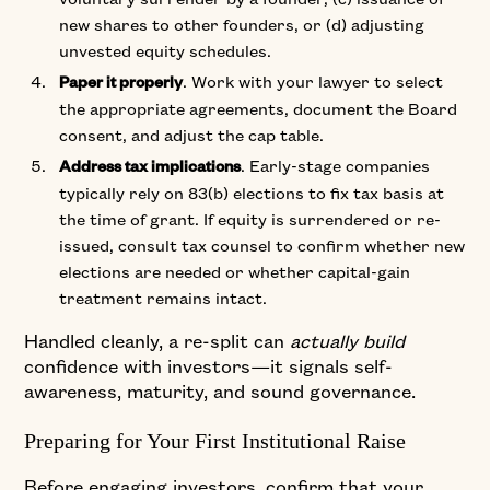
new shares to other founders, or (d) adjusting
unvested equity schedules.
. Work with your lawyer to select
Paper it properly
the appropriate agreements, document the Board
consent, and adjust the cap table.
. Early-stage companies
Address tax implications
typically rely on 83(b) elections to fix tax basis at
the time of grant. If equity is surrendered or re-
issued, consult tax counsel to confirm whether new
elections are needed or whether capital-gain
treatment remains intact.
Handled cleanly, a re-split can
actually build
confidence with investors—it signals self-
awareness, maturity, and sound governance.
Preparing for Your First Institutional Raise
Before engaging investors, confirm that your