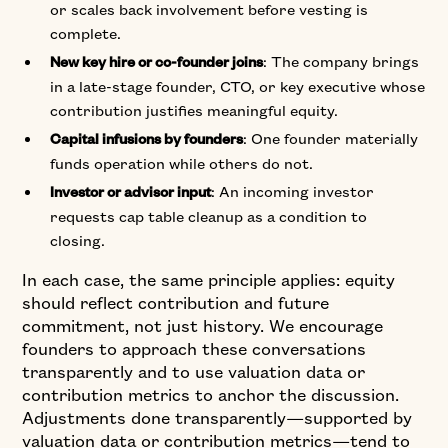
or scales back involvement before vesting is
complete.
: The company brings
New key hire or co-founder joins
in a late-stage founder, CTO, or key executive whose
contribution justifies meaningful equity.
: One founder materially
Capital infusions by founders
funds operation while others do not.
: An incoming investor
Investor or advisor input
requests cap table cleanup as a condition to
closing.
In each case, the same principle applies: equity
should reflect contribution and future
commitment, not just history. We encourage
founders to approach these conversations
transparently and to use valuation data or
contribution metrics to anchor the discussion.
Adjustments done transparently—supported by
valuation data or contribution metrics—tend to