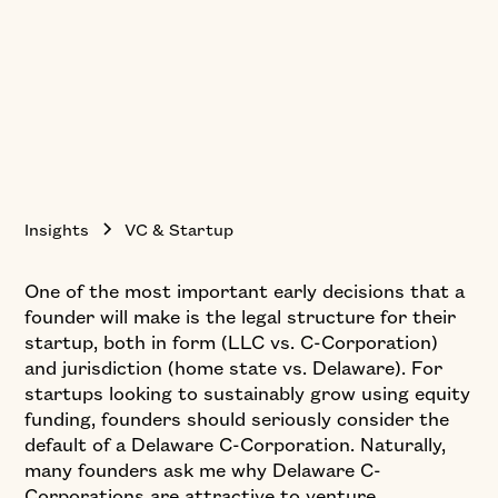
Insights
VC & Startup
One of the most important early decisions that a
founder will make is the legal structure for their
startup, both in form (LLC vs. C-Corporation)
and jurisdiction (home state vs. Delaware). For
startups looking to sustainably grow using equity
funding, founders should seriously consider the
default of a Delaware C-Corporation. Naturally,
many founders ask me why Delaware C-
Corporations are attractive to venture