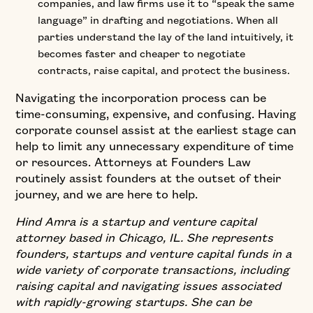
companies, and law firms use it to “speak the same
language” in drafting and negotiations. When all
parties understand the lay of the land intuitively, it
becomes faster and cheaper to negotiate
contracts, raise capital, and protect the business.
Navigating the incorporation process can be
time-consuming, expensive, and confusing. Having
corporate counsel assist at the earliest stage can
help to limit any unnecessary expenditure of time
or resources. Attorneys at Founders Law
routinely assist founders at the outset of their
journey, and we are here to help.
Hind Amra is a startup and venture capital
attorney based in Chicago, IL. She represents
founders, startups and venture capital funds in a
wide variety of corporate transactions, including
raising capital and navigating issues associated
with rapidly-growing startups. She can be