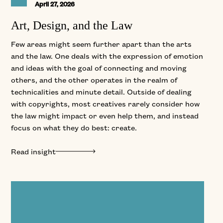
April 27, 2026
Art, Design, and the Law
Few areas might seem further apart than the arts
and the law. One deals with the expression of emotion
and ideas with the goal of connecting and moving
others, and the other operates in the realm of
technicalities and minute detail. Outside of dealing
with copyrights, most creatives rarely consider how
the law might impact or even help them, and instead
focus on what they do best: create.
Read insight