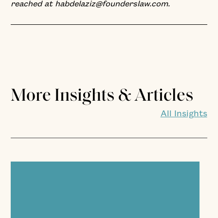
reached at habdelaziz@founderslaw.com.
More Insights & Articles
All Insights