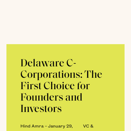
Delaware C-
Corporations: The
First Choice for
Founders and
Investors
Hind Amra
–
January 29,
VC &