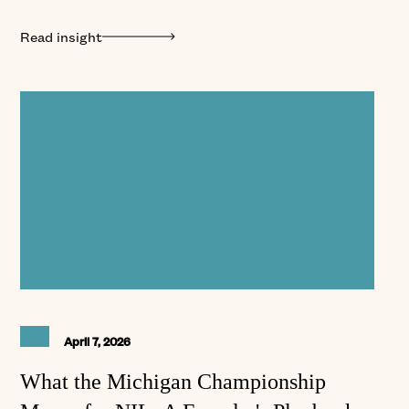
Read insight
April 7, 2026
What the Michigan Championship