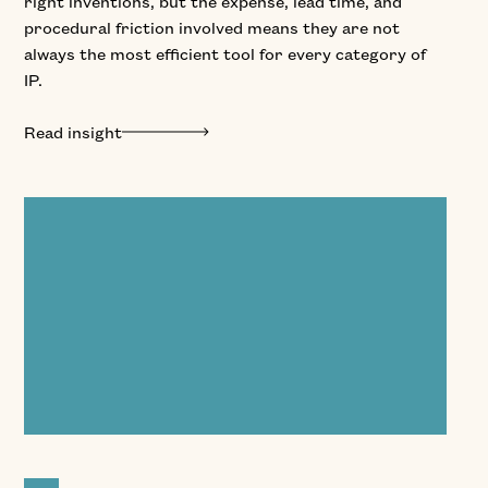
right inventions, but the expense, lead time, and
procedural friction involved means they are not
always the most efficient tool for every category of
IP.
Read insight