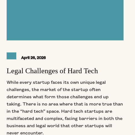
April 26, 2026
Legal Challenges of Hard Tech
While every startup faces its own unique legal
challenges, the market of the startup often
determines what form those challenges end up
taking. There is no area where that is more true than
in the “hard tech” space. Hard tech startups are
multifaceted and complex, facing barriers in both the
business and legal world that other startups will
never encounter.