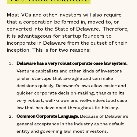
Most VCs and other investors will also require
that a corporation be formed in, moved to, or
converted into the State of Delaware. Therefore,
it is advantageous for startup founders to
incorporate in Delaware from the outset of their
inception. This is for two reasons:
Delaware has a very robust corporate case law system.
Venture capitalists and other kinds of investors
prefer startups that are agile and can make
decisions quickly. Delaware’s laws allow easier and
quicker corporate decision-making, thanks to its
very robust, well-known and well-understood case
law that has developed throughout its history.
Because of Delaware’s
Common Corporate Language.
general acceptance in the industry as the default
entity and governing law, most investors,