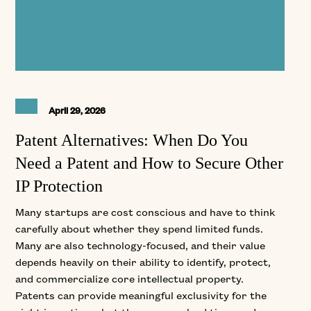
April 29, 2026
Patent Alternatives: When Do You
Need a Patent and How to Secure Other
IP Protection
Many startups are cost conscious and have to think
carefully about whether they spend limited funds.
Many are also technology-focused, and their value
depends heavily on their ability to identify, protect,
and commercialize core intellectual property.
Patents can provide meaningful exclusivity for the