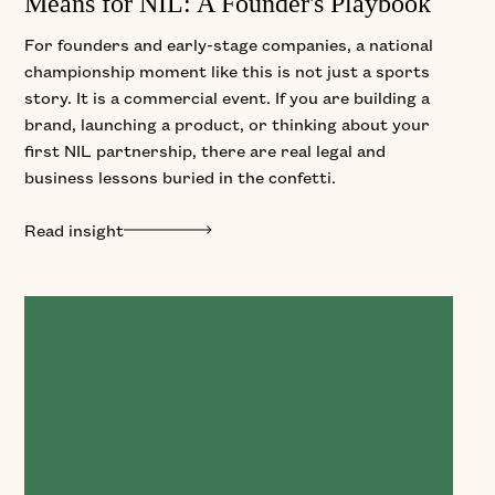
Means for NIL: A Founder's Playbook
For founders and early-stage companies, a national
championship moment like this is not just a sports
story. It is a commercial event. If you are building a
brand, launching a product, or thinking about your
first NIL partnership, there are real legal and
business lessons buried in the confetti.
Read insight