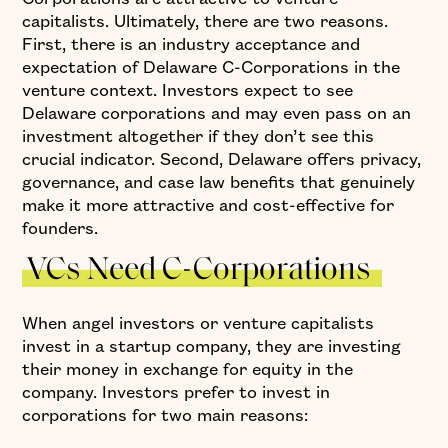
capitalists. Ultimately, there are two reasons.
First, there is an industry acceptance and
expectation of Delaware C-Corporations in the
venture context. Investors expect to see
Delaware corporations and may even pass on an
investment altogether if they don’t see this
crucial indicator. Second, Delaware offers privacy,
governance, and case law benefits that genuinely
make it more attractive and cost-effective for
founders.
VCs Need C-Corporations
When angel investors or venture capitalists
invest in a startup company, they are investing
their money in exchange for equity in the
company. Investors prefer to invest in
corporations for two main reasons: