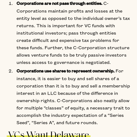
C-
Corporations are not pass through entities.
Corporations maintain profits and losses at the
entity level as opposed to the individual owner’s tax
returns. This is important for VC funds with
institutional investors; pass through entities
create difficult and expensive tax problems for
these funds. Further, the C-Corporation structure
allows venture funds to be truly passive investors
unless access to governance is negotiated.
For
Corporations use shares to represent ownership.
instance, it is easier to buy and sell shares of a
corporation than it is to buy and sell a membership
interest in an LLC because of the difference in
ownership rights. C-Corporations also neatly allow
for multiple “classes” of equity, a necessary trait to
accomplish the industry expectation of a “Series
Seed”, “Series A”, and future rounds.
VCs Want Delaware