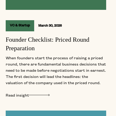
VC & Startup
March 30, 2026
Founder Checklist: Priced Round
Preparation
When founders start the process of raising a priced
round, there are fundamental business decisions that
need to be made before negotiations start in earnest.
The first decision will lead the headlines: the
valuation of the company used in the priced round.
Read insight