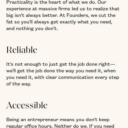
Practicality is the heart of what we do. Our
experience at massive firms led us to realize that
big isn't always better. At Founders, we cut the
fat so you'll always get exactly what you need,
and nothing you don't.
Reliable
It's not enough to just get the job done right—
we'll get the job done the way you need it, when
you need it, with clear communication every step
of the way.
Accessible
Being an entrepreneur means you don't keep
regular office hours. Neither do we. If you need