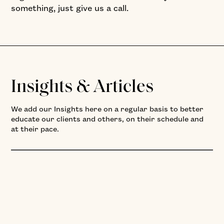
something, just give us a call.
Insights & Articles
We add our Insights here on a regular basis to better
educate our clients and others, on their schedule and
at their pace.