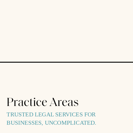
Practice Areas
TRUSTED LEGAL SERVICES FOR
BUSINESSES, UNCOMPLICATED.