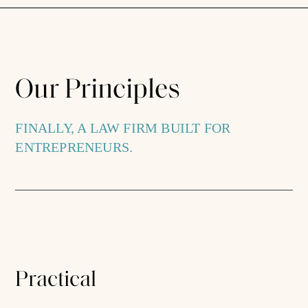
Our Principles
FINALLY, A LAW FIRM BUILT FOR
ENTREPRENEURS.
Practical